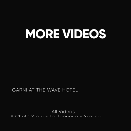
MORE VIDEOS
 GARNI AT THE WAVE HOTEL
All Videos
A Chef's Story - La Taqueria - Selvina 
Lacayo